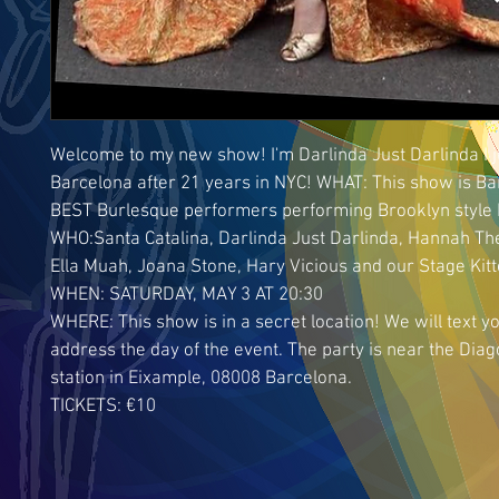
Welcome to my new show! I'm Darlinda Just Darlinda I j
Barcelona after 21 years in NYC! WHAT: This show is Ba
BEST Burlesque performers performing Brooklyn style 
WHO:Santa Catalina, Darlinda Just Darlinda, Hannah The
Ella Muah, Joana Stone, Hary Vicious and our Stage Kit
WHEN: SATURDAY, MAY 3 AT 20:30
WHERE: This show is in a secret location! We will text yo
address the day of the event. The party is near the Diag
station in Eixample, 08008 Barcelona.
TICKETS: €10