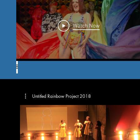
Watch Now
Untitled Rainbow Project 2018