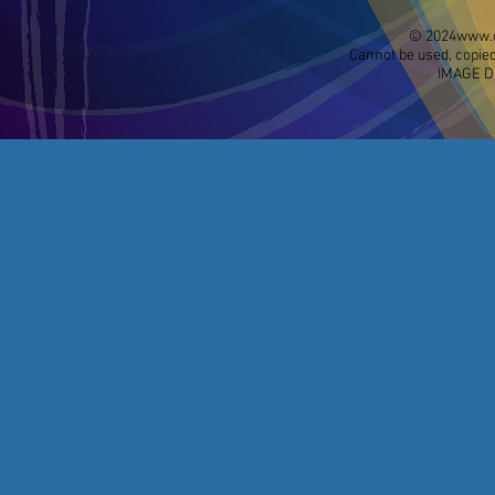
© 2024
www.d
Cannot be used, copied
IMAGE D