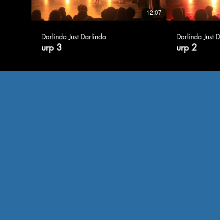
12:07
Darlinda Just Darlinda
Darlinda Just 
urp 3
urp 2