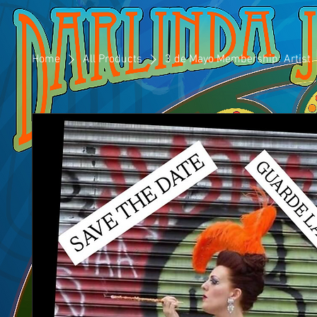
Home
All Products
3 de Mayo Membership: Artist