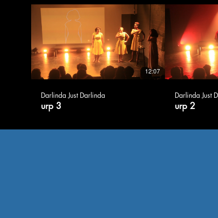
12:07
Darlinda Just Darlinda
Darlinda Just 
urp 3
urp 2