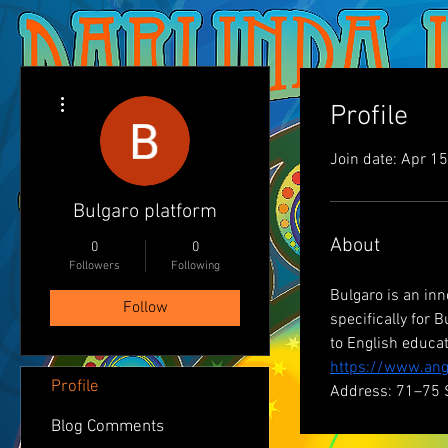
More actions
Profile
Join date: Apr 1
Bulgaro platform
About
0
0
Followers
Following
Bulgaro is an inn
Follow
specifically for
to English educa
https://www.ang
Profile
Address: 71–75 
Blog Comments