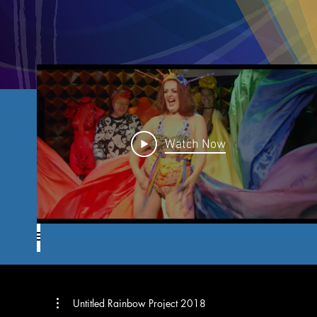
Watch Now
Untitled Rainbow Project 2018