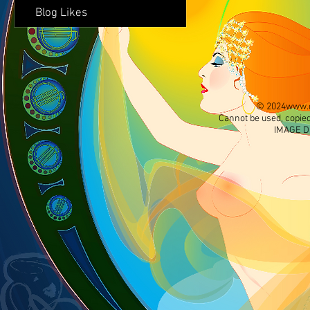
Blog Likes
© 2024
www.d
Cannot be used, copied
IMAGE D