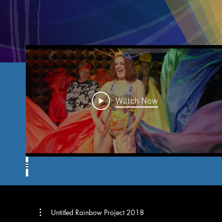
Watch Now
Untitled Rainbow Project 2018