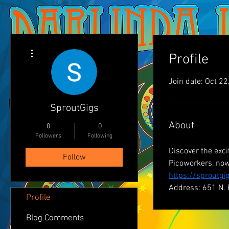
More actions
Profile
Join date: Oct 22
SproutGigs
About
0
0
Followers
Following
Discover the exc
Follow
Picoworkers, now
https://sproutgi
Address: 651 N. 
Profile
Blog Comments