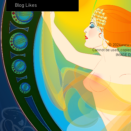
Blog Likes
© 2024
www.d
Cannot be used, copied
IMAGE D