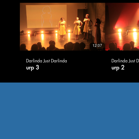
12:07
Darlinda Just Darlinda
Darlinda Just 
urp 3
urp 2