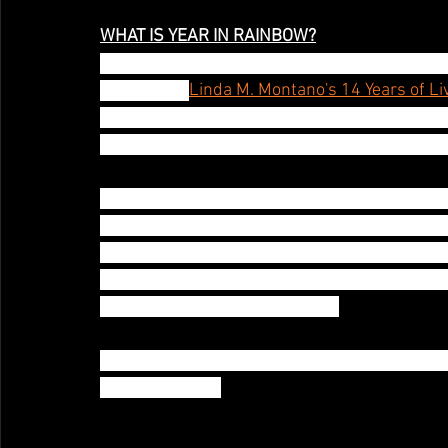
WHAT IS YEAR IN RAINBOW?
Darlinda Just Darlinda presents A YEAR IN 
inspired by 
Linda M. Montano's 14 Years of Li
A YEAR IN RAINBOW is Darlinda's 3rd foray int
she did Year in Rainbow, September 2009- No
For 12 months Darlinda will conduct an artistic
how the world reacts  to wear one color, docu
experimental video and class with her findings
create content her live performance works (
when the stage safely available
Here's What she'll offer her patrons, see tier
these offerings!