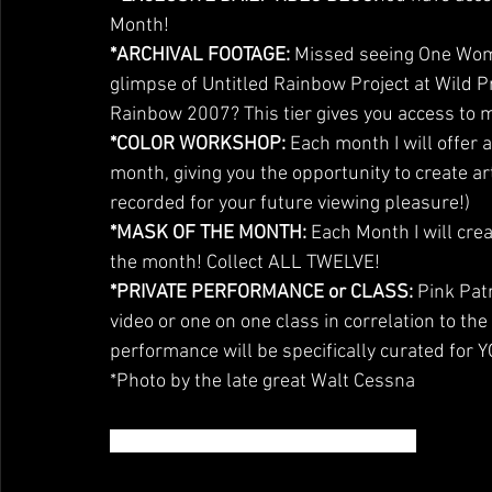
Month!
*ARCHIVAL FOOTAGE: 
Missed seeing One Woma
glimpse of Untitled Rainbow Project at Wild P
Rainbow 2007? This tier gives you access to 
*COLOR WORKSHOP:
 Each month I will offer a
month, giving you the opportunity to create ar
recorded for your future viewing pleasure!)
*MASK OF THE MONTH: 
Each Month I will crea
the month! Collect ALL TWELVE!
*PRIVATE PERFORMANCE or CLASS:
 Pink Pat
video or one on one class in correlation to the
performance will be specifically curated for 
*Photo by the late great Walt Cessna
WHO IS DARLINDA JUST DARLINDA?