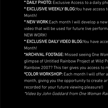
* DAILY PHOTO:
 Exclusive Access to a daily ph
* EXCLUSIVE WEEKLY BLOG:
You have access t
Month!
* NEW WORK
:Each month I will develop a ne
video that will be used for future live perform
NEW WORK!
* EXCLUSIVE DAILY VIDEO BLOG:
You have acce
Month!
*ARCHIVAL FOOTAGE: 
Missed seeing One Woma
glimpse of Untitled Rainbow Project at Wild P
Rainbow 2007? This tier gives you access to 
*COLOR WORKSHOP:
 Each month I will offer a
month, giving you the opportunity to create ar
recorded for your future viewing pleasure!)
*Video by John Goddard from One Woman Ra