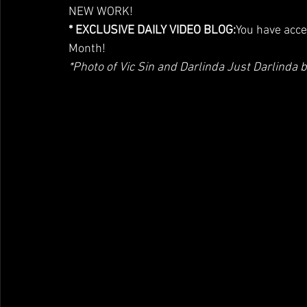
NEW WORK!
* EXCLUSIVE DAILY VIDEO BLOG:
You have acce
Month!
*Photo of Vic Sin and Darlinda Just Darlind