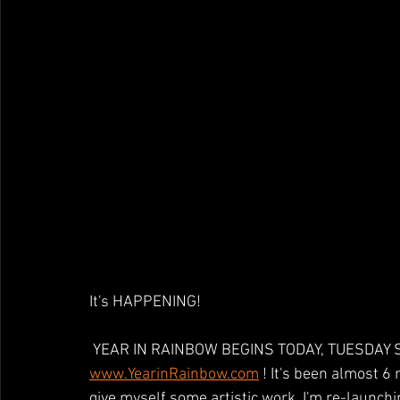
It's HAPPENING!
 YEAR IN RAINBOW BEGINS TODAY, TUESDAY SE
www.YearinRainbow.com
 ! It's been almost 6 
give myself some artistic work, I'm re-launchin