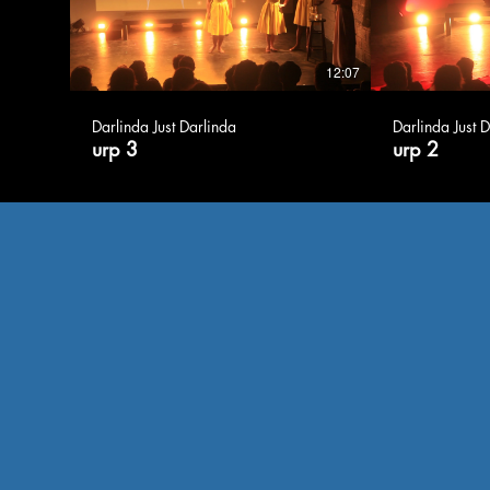
12:07
Darlinda Just Darlinda
Darlinda Just 
urp 3
urp 2