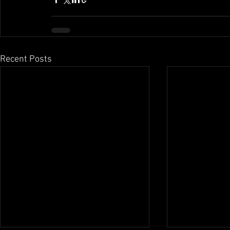
Recent Posts