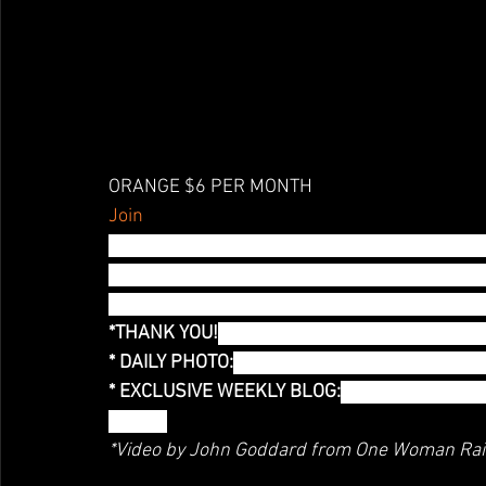
ORANGE $6 PER MONTH
Join
Orange you glad you are here? I certainly am 
notes on what I am wearing and how the world r
blog and you get access to this, along with ph
*THANK YOU!
 Thank you mention! You are help
* DAILY PHOTO:
 Exclusive Access to a daily ph
* EXCLUSIVE WEEKLY BLOG:
You have access t
Month!
*Video by John Goddard from One Woman Ra