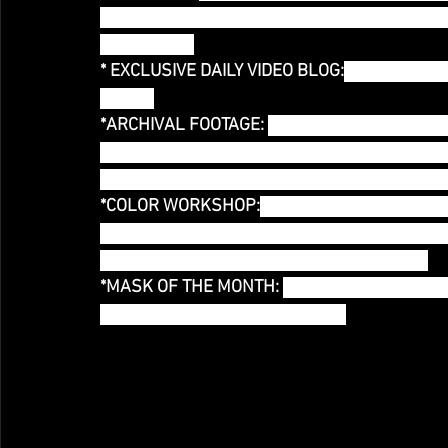
video that will be used for future live perform
NEW WORK!
* EXCLUSIVE DAILY VIDEO BLOG:
You have acce
Month!
*ARCHIVAL FOOTAGE: 
Missed seeing One Woma
glimpse of Untitled Rainbow Project at Wild P
Rainbow 2007? This tier gives you access to 
*COLOR WORKSHOP:
 Each month I will offer a
month, giving you the opportunity to create ar
recorded for your future viewing pleasure!)
*MASK OF THE MONTH: 
Each Month I will crea
the month! Collect ALL TWELVE!