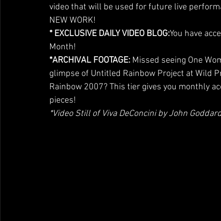
video that will be used for future live perform
NEW WORK!
* EXCLUSIVE DAILY VIDEO BLOG:
You have acce
Month!
*ARCHIVAL FOOTAGE: 
Missed seeing One Woma
glimpse of Untitled Rainbow Project at Wild P
Rainbow 2007? This tier gives you monthly a
pieces!
*Video Still of Viva DeConcini by John God