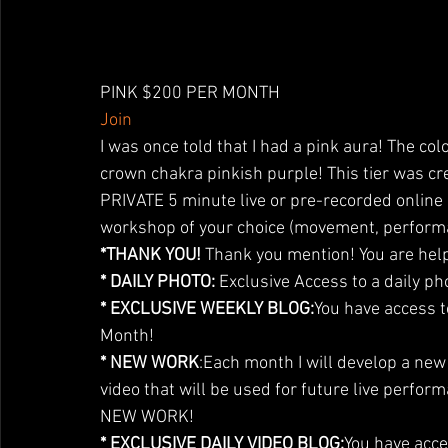
PINK $200 PER MONTH 
Join
I was once told that I had a pink aura! The col
crown chakra pinkish purple! This tier was cre
PRIVATE 5 minute live or pre-recorded online 
workshop of your choice (movement, perform
*THANK YOU!
 Thank you mention! You are help
* DAILY PHOTO:
 Exclusive Access to a daily ph
* EXCLUSIVE WEEKLY BLOG:
You have access t
Month!
* NEW WORK
:Each month I will develop a ne
video that will be used for future live perform
NEW WORK!
* EXCLUSIVE DAILY VIDEO BLOG:
You have acce