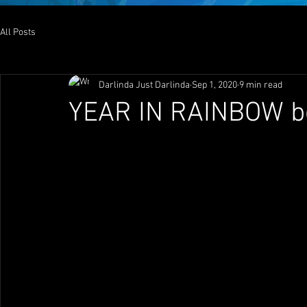
All Posts
Darlinda Just Darlinda
Sep 1, 2020
9 min read
YEAR IN RAINBOW b