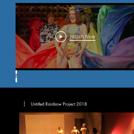
Watch Now
Untitled Rainbow Project 2018