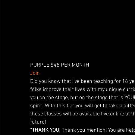
PURPLE $48 PER MONTH
Join
Did you know that I've been teaching for 16 ye
folks improve their lives with my unique curr
you on the stage, but on the stage that is YO
spirit! With this tier you will get to take a dif
these classes will be available live online at
future!
*THANK YOU!
 Thank you mention! You are help