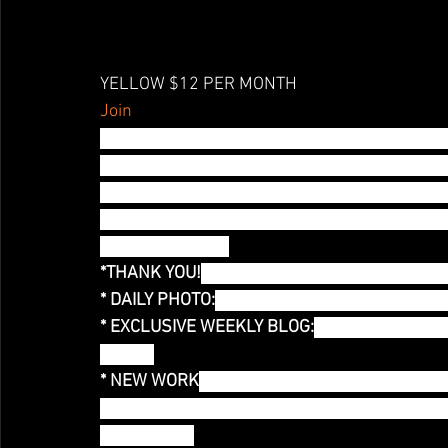
YELLOW $12 PER MONTH
Join
YELLOW! Nice to see you! This is why we are 
rough and I miss the stage, so I decided to re
commitment to make NEW ART every month! I m
your streaming pleasure AND for the future 
Rainbow Project)
*THANK YOU!
 Thank you mention! You are help
* DAILY PHOTO:
 Exclusive Access to a daily ph
* EXCLUSIVE WEEKLY BLOG:
You have access t
Month!
* NEW WORK
:Each month I will develop a ne
video that will be used for future live perform
NEW WORK!