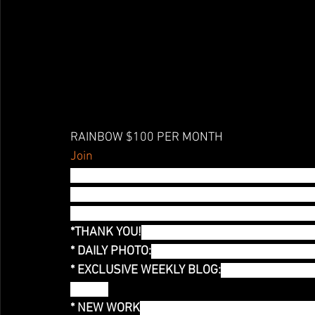
RAINBOW $100 PER MONTH
Join
All your color Chakras are aligned and you fe
about the outside? I've got a monthly FACE MA
COLOR of the Month! Yes, I made the mask on 
*THANK YOU!
 Thank you mention! You are help
* DAILY PHOTO:
 Exclusive Access to a daily ph
* EXCLUSIVE WEEKLY BLOG:
You have access t
Month!
* NEW WORK
:Each month I will develop a ne