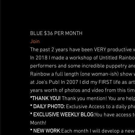
BLUE $36 PER MONTH
Join
The past 2 years have been VERY productive 
In 2018 I made a workshop of Untitled Rainb
performers and some incredible puppetry an
Rainbow a full length (one woman-ish) show w
at Joe's Pub! In 2007 I did my FIRST life as ar
years worth of photos and video from this tim
*THANK YOU!
 Thank you mention! You are help
* DAILY PHOTO:
 Exclusive Access to a daily ph
* EXCLUSIVE WEEKLY BLOG:
You have access t
Month!
* NEW WORK
:Each month I will develop a ne