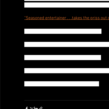
Brooklyn Nightlife Awards:Best Burlesque Da
"Seasoned entertainer . . .takes the priss out
USA Today says “It’s hard to top Darlinda.”
The Village Voice calls Darlinda a “Mastermind
USA Today says “It’s hard to top Darlinda”
“Darlinda Just Darlinda, a splash of color and l
" . . .Shockingly Explicit!" New York Times