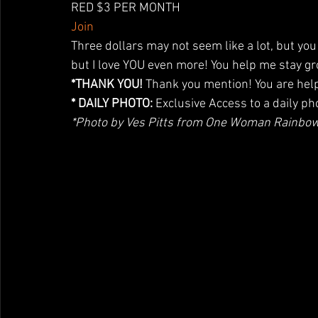
RED $3 PER MONTH
Join
Three dollars may not seem like a lot, but you 
but I love YOU even more! You help me stay g
*THANK YOU!
 Thank you mention! You are help
* DAILY PHOTO:
 Exclusive Access to a daily ph
*Photo by Ves Pitts from One Woman Rainbo