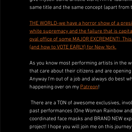
same title and the same concept (apart from t
THE WORLD-we have a horror show of a preside
white supremacy and the failure that is capi
oval office of some MAJOR EXCREMENT!  This w
(and how to VOTE EARLY) for New York.
As you know most performing artists in the wor
that care about their citizens and are opening 
Anyway I'm out of a job and always do best wh
happening over on my 
Patreon
!
 There are a TON of awesome exclusives, involving color based workshops, daily videos, video of 
past performances (One Woman Rainbow and Un
coordinated face masks and BRAND NEW experi
project! I hope you will join me on this journey