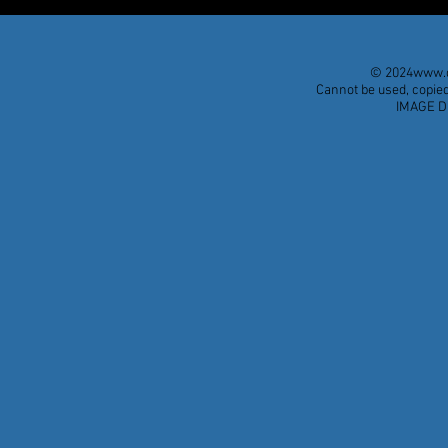
© 2024
www.d
Cannot be used, copied
IMAGE D
A DIPLOMAT OF THE
¡El Segundo
OUTRAGEOUS
Burlesque e