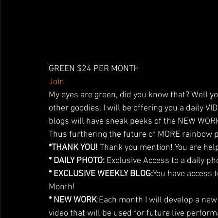
GREEN $24 PER MONTH
Join
My eyes are green, did you know that? Well you
other goodies, I will be offering you a daily 
blogs will have sneak peeks of the NEW WORK 
Thus furthering the future of MORE rainbow 
*THANK YOU!
 Thank you mention! You are help
* DAILY PHOTO:
 Exclusive Access to a daily ph
* EXCLUSIVE WEEKLY BLOG:
You have access t
Month!
* NEW WORK
:Each month I will develop a ne
video that will be used for future live perform