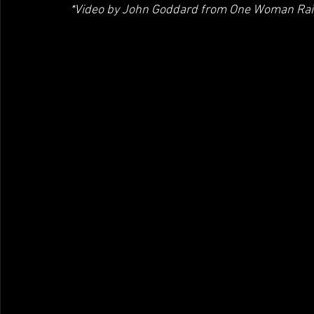
*Video by John Goddard from One Woman Ra