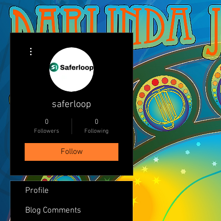
More actions
saferloop
0
0
Followers
Following
Follow
Profile
Blog Comments