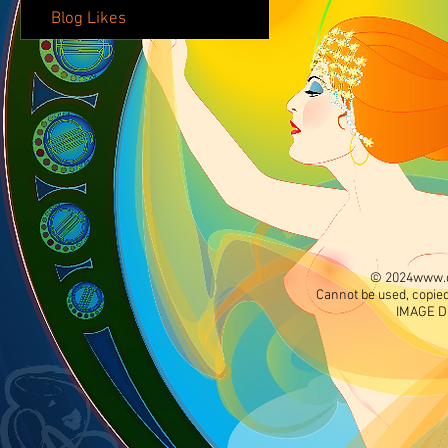
Blog Likes
© 2024
www.d
Cannot be used, copied
IMAGE D