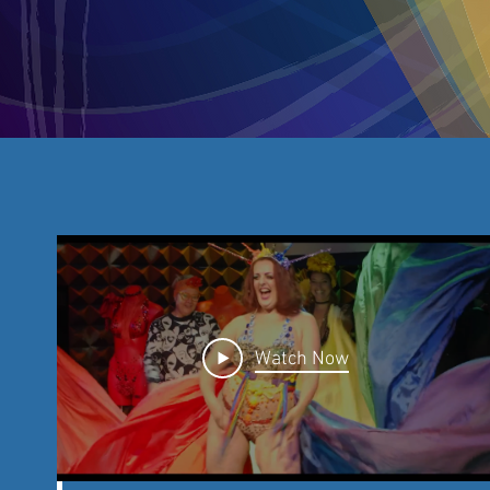
Watch Now