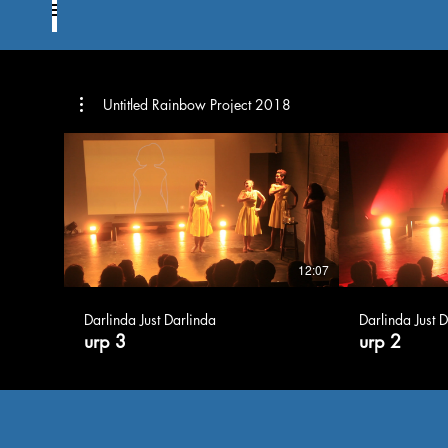
Untitled Rainbow Project 2018
12:07
Darlinda Just Darlinda
Darlinda Just 
urp 3
urp 2