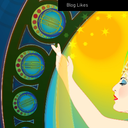
Blog Likes