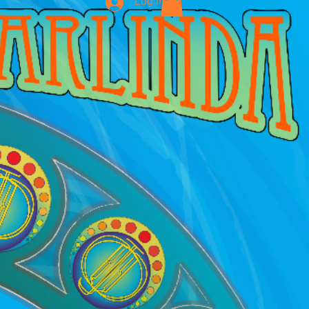
Log In