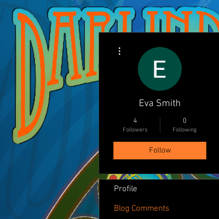
More actions
Eva Smith
4
0
Followers
Following
Follow
Profile
Blog Comments