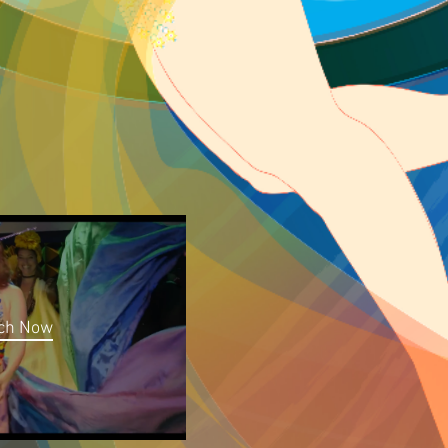
ch Now