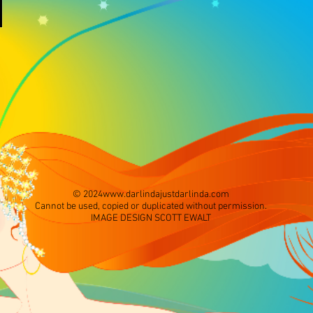
© 2024
www.darlindajustdarlinda.com
Cannot be used, copied or duplicated without permission.
IMAGE DESIGN SCOTT EWALT